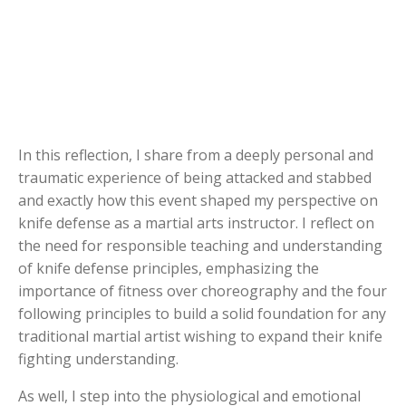
In this reflection, I share from a deeply personal and
traumatic experience of being attacked and stabbed
and exactly how this event shaped my perspective on
knife defense as a martial arts instructor. I reflect on
the need for responsible teaching and understanding
of knife defense principles, emphasizing the
importance of fitness over choreography and the four
following principles to build a solid foundation for any
traditional martial artist wishing to expand their knife
fighting understanding.
As well, I step into the physiological and emotional