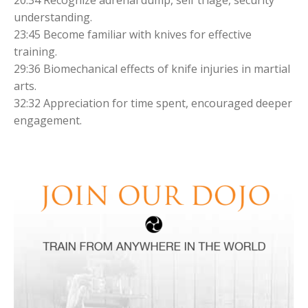
understanding.
23:45 Become familiar with knives for effective
training.
29:36 Biomechanical effects of knife injuries in martial
arts.
32:32 Appreciation for time spent, encouraged deeper
engagement.