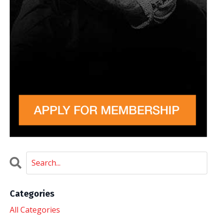
Categories
All Categories