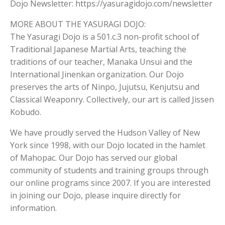
Dojo Newsletter: https://yasuragidojo.com/newsletter
MORE ABOUT THE YASURAGI DOJO:
The Yasuragi Dojo is a 501.c.3 non-profit school of
Traditional Japanese Martial Arts, teaching the
traditions of our teacher, Manaka Unsui and the
International Jinenkan organization. Our Dojo
preserves the arts of Ninpo, Jujutsu, Kenjutsu and
Classical Weaponry. Collectively, our art is called Jissen
Kobudo.
We have proudly served the Hudson Valley of New
York since 1998, with our Dojo located in the hamlet
of Mahopac. Our Dojo has served our global
community of students and training groups through
our online programs since 2007. If you are interested
in joining our Dojo, please inquire directly for
information.