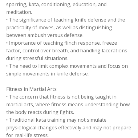
sparring, kata, conditioning, education, and
meditation.
• The significance of teaching knife defense and the
practicality of moves, as well as distinguishing
between ambush versus defense.
• Importance of teaching flinch response, freeze
factor, control over breath, and handling lacerations
during stressful situations.
• The need to limit complex movements and focus on
simple movements in knife defense.
Fitness in Martial Arts
• The concern that fitness is not being taught in
martial arts, where fitness means understanding how
the body reacts during fights.
• Traditional kata training may not simulate
physiological changes effectively and may not prepare
for real-life stress.