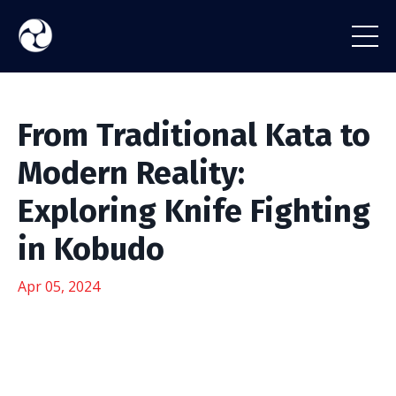
From Traditional Kata to
Modern Reality:
Exploring Knife Fighting
in Kobudo
Apr 05, 2024