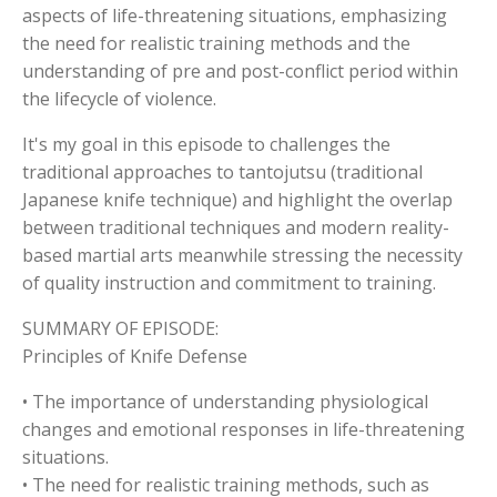
aspects of life-threatening situations, emphasizing
the need for realistic training methods and the
understanding of pre and post-conflict period within
the lifecycle of violence.
It's my goal in this episode to challenges the
traditional approaches to tantojutsu (traditional
Japanese knife technique) and highlight the overlap
between traditional techniques and modern reality-
based martial arts meanwhile stressing the necessity
of quality instruction and commitment to training.
SUMMARY OF EPISODE:
Principles of Knife Defense
• The importance of understanding physiological
changes and emotional responses in life-threatening
situations.
• The need for realistic training methods, such as