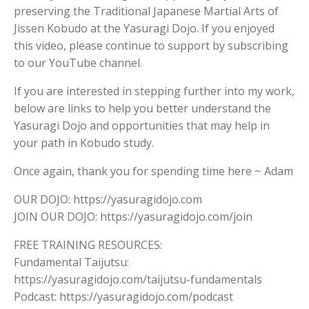
preserving the Traditional Japanese Martial Arts of
Jissen Kobudo at the Yasuragi Dojo. If you enjoyed
this video, please continue to support by subscribing
to our YouTube channel.
If you are interested in stepping further into my work,
below are links to help you better understand the
Yasuragi Dojo and opportunities that may help in
your path in Kobudo study.
Once again, thank you for spending time here ~ Adam
OUR DOJO: https://yasuragidojo.com
JOIN OUR DOJO: https://yasuragidojo.com/join
FREE TRAINING RESOURCES:
Fundamental Taijutsu:
https://yasuragidojo.com/taijutsu-fundamentals
Podcast: https://yasuragidojo.com/podcast