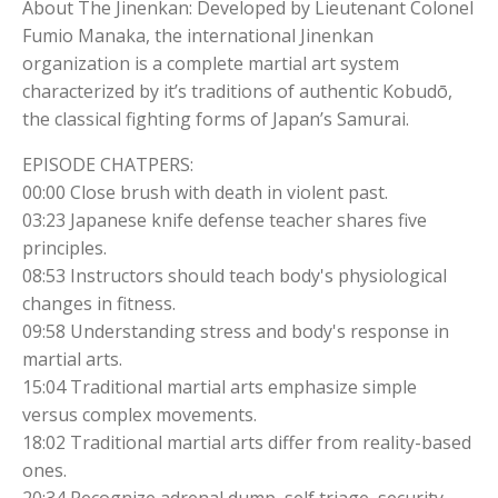
About The Jinenkan: Developed by Lieutenant Colonel
Fumio Manaka, the international Jinenkan
organization is a complete martial art system
characterized by it’s traditions of authentic Kobudō,
the classical fighting forms of Japan’s Samurai.
EPISODE CHATPERS:
00:00 Close brush with death in violent past.
03:23 Japanese knife defense teacher shares five
principles.
08:53 Instructors should teach body's physiological
changes in fitness.
09:58 Understanding stress and body's response in
martial arts.
15:04 Traditional martial arts emphasize simple
versus complex movements.
18:02 Traditional martial arts differ from reality-based
ones.
20:34 Recognize adrenal dump, self triage, security