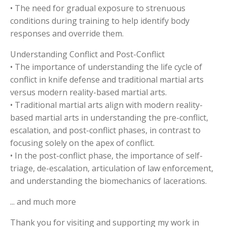
• The need for gradual exposure to strenuous
conditions during training to help identify body
responses and override them.
Understanding Conflict and Post-Conflict
• The importance of understanding the life cycle of
conflict in knife defense and traditional martial arts
versus modern reality-based martial arts.
• Traditional martial arts align with modern reality-
based martial arts in understanding the pre-conflict,
escalation, and post-conflict phases, in contrast to
focusing solely on the apex of conflict.
• In the post-conflict phase, the importance of self-
triage, de-escalation, articulation of law enforcement,
and understanding the biomechanics of lacerations.
... and much more
Thank you for visiting and supporting my work in