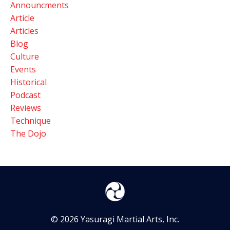
Announcments
Article
Articles
Blog
Culture
Events
Historical
Podcast
Reviews
Technique
The Dojo
© 2026 Yasuragi Martial Arts, Inc.