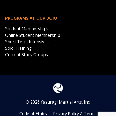
PROGRAMS AT OUR DOJO
Student Memberships
Online Student Membership
Short Term Intensives
Solo Training
Current Study Groups
© 2026 Yasuragi Martial Arts, Inc.
Code of Ethics
Privacy Policy & Terms