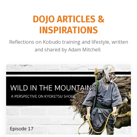
DOJO ARTICLES &
INSPIRATIONS
Reflections on Kobudo training and lifestyle, written
and shared by Adam Mitchell.