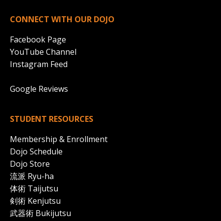
CONNECT WITH OUR DOJO
Facebook Page
YouTube Channel
Instagram Feed
Google Reviews
STUDENT RESOURCES
Membership & Enrollment
Dojo Schedule
Dojo Store
流派 Ryu-ha
体術 Taijutsu
剣術
Kenjutsu
武器術 Bukijutsu