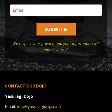
SUBMIT ▶
We respect your privacy, and your information will
not be shared.
CONTACT OUR DOJO
Yasuragi Dojo
Email:
info@yasuragidojo.com