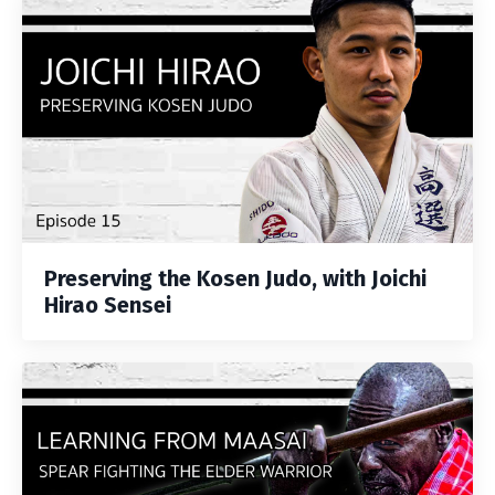
Preserving the Kosen Judo, with Joichi
Hirao Sensei