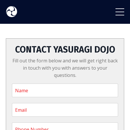
CONTACT YASURAGI DOJO
Fill out the form below and we will get right back
in touch with you with answers to your
questions.