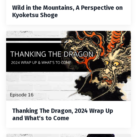
Wild in the Mountains, A Perspective on
Kyoketsu Shoge
Thanking The Dragon, 2024 Wrap Up
and What's to Come