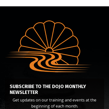
SUBSCRIBE TO THE DOJO
MONTHLY
NEWSLETTER
Get updates on our training and events at the
beginning of each month.