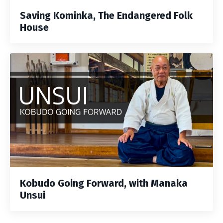
Saving Kominka, The Endangered Folk
House
Kobudo Going Forward, with Manaka
Unsui