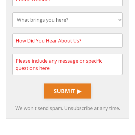
SUBMIT ▶
We won't send spam. Unsubscribe at any time.