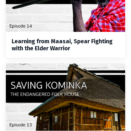
Learning from Maasai, Spear Fighting
with the Elder Warrior