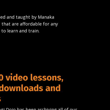
rned and taught by Manaka
 that are affordable for any
 to learn and train.
0 video lessons,
 downloads and
s
gi Dojo has been archiving all of our