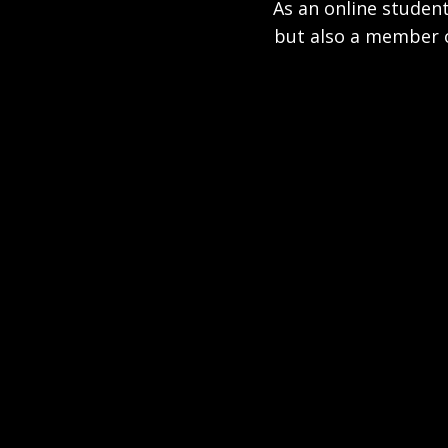
As an online student
but also a member o