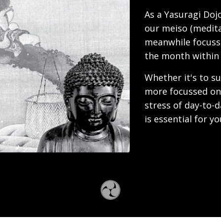
As a Yasuragi Dojo
our meiso (medit
meanwhile focuss
the month within
Whether it's to su
more focussed on 
stress of day-to-d
is essential for y