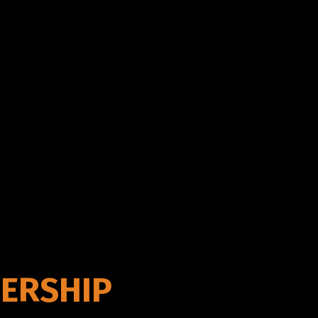
ERSHIP