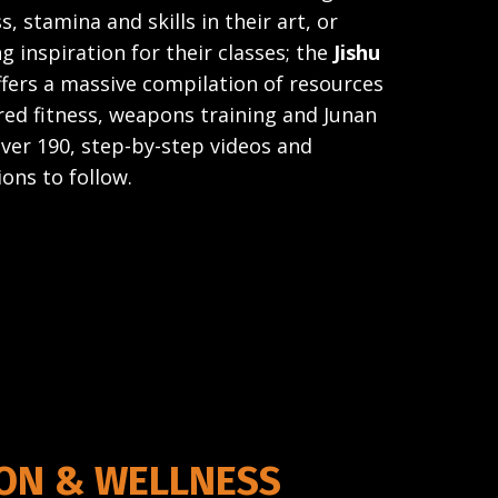
s, stamina and skills in their art, or
g inspiration for their classes; the
Jishu
ers a massive compilation of resources
ed fitness, weapons training and Junan
over 190, step-by-step videos and
ions to follow.
ION & WELLNESS