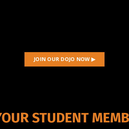
JOIN OUR DOJO NOW ▶
YOUR STUDENT MEMB