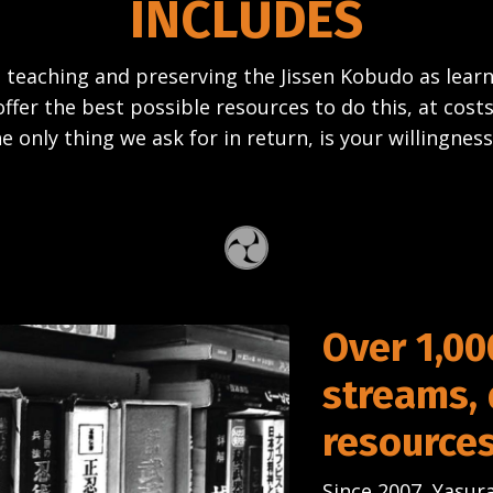
INCLUDES
 teaching and preserving the Jissen Kobudo as lea
offer the best possible resources to do this, at costs
e only thing we ask for in return, is your willingness
Over 1,00
streams,
resource
Since 2007, Yasura