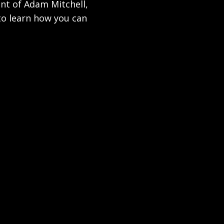
ent of Adam Mitchell,
to learn how you can