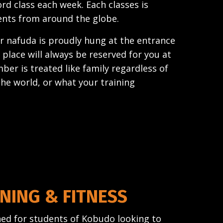
d class each week. Each classes is
ents from around the globe.
 nafuda is proudly hung at the entrance
 place will always be reserved for you at
ber is treated like family regardless of
the world, or what your training
NING & FITNESS
gned for students of Kobudo looking to