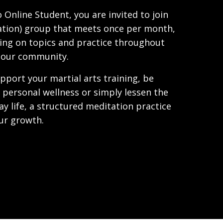
 Online Student, you are invited to join
ation) group that meets once per month,
ing on topics and practice throughout
 our community.
pport your martial arts training, be
personal wellness or simply lessen the
ay life, a structured meditation practice
our growth.