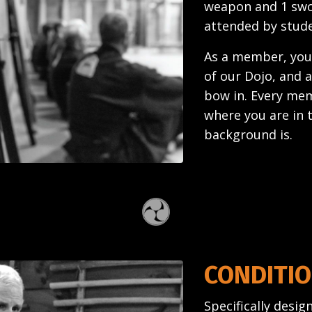
weapon and 1 swor
attended by stud
As a member, your
of our Dojo, and a
bow in. Every mem
where you are in 
background is.
CONDITIO
Specifically desi