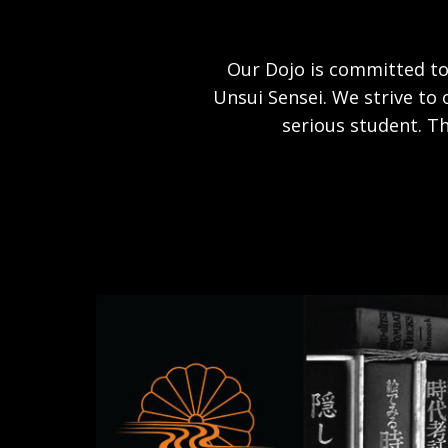
Our Dojo is committed to
Unsui Sensei. We strive to 
serious student. Th