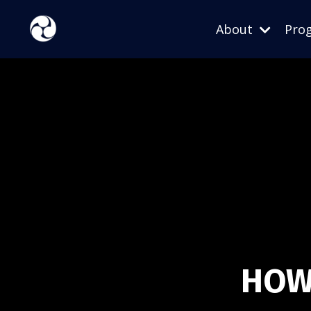
About
Pro
HOW