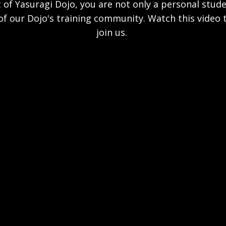
 of Yasuragi Dojo, you are not only a personal stud
f our Dojo's training community. Watch this video 
join us.