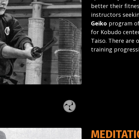
better their fitnes
instructors seekin
Geiko
program off
for Kobudo center
Taiso. There are 
training progress
MEDITAT