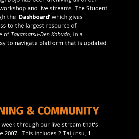
, workshop and live streams. The Student
h the '
Dashboard
' which gives
ss to the largest resource of
e of
Takamatsu-Den Kobudo
, in a
sy to navigate platform that is updated
INING & COMMUNITY
a week through our live stream that's
 2007. This includes 2 Taijutsu, 1