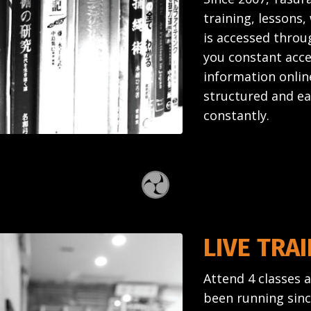
training, lessons
is accessed throug
you constant acce
information onlin
structured and ea
constantly.
LIVE TRA
Attend 4 classes 
been running since