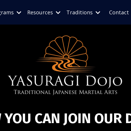
grams
Resources
Traditions
Contact
 YOU CAN JOIN OUR 