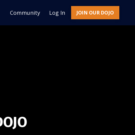
Community
Log In
JOIN OUR DOJO
DOJO