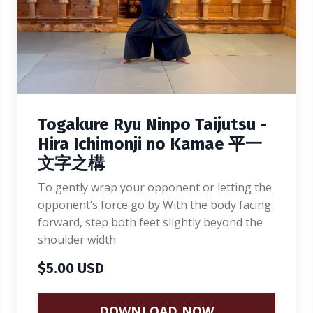
Togakure Ryu Ninpo Taijutsu -
Hira Ichimonji no Kamae 平一
文字之構
To gently wrap your opponent or letting the
opponent’s force go by With the body facing
forward, step both feet slightly beyond the
shoulder width
$5.00 USD
DOWNLOAD NOW