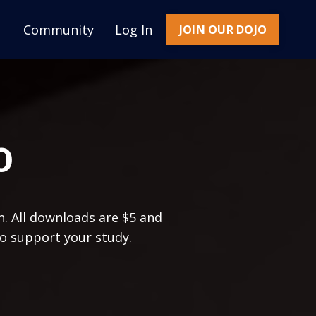
Community
Log In
JOIN OUR DOJO
O
n. All downloads are $5 and
to support your study.