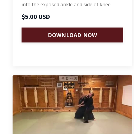
into the exposed ankle and side of knee.
$5.00 USD
DOWNLOAD NOW