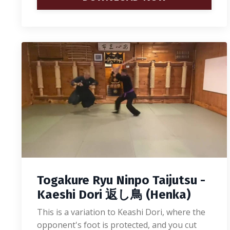
Togakure Ryu Ninpo Taijutsu -
Kaeshi Dori 返し鳥 (Henka)
This is a variation to Keashi Dori, where the
opponent's foot is protected, and you cut