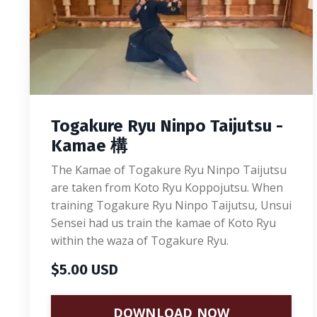
Togakure Ryu Ninpo Taijutsu -
Kamae 構
The Kamae of Togakure Ryu Ninpo Taijutsu
are taken from Koto Ryu Koppojutsu. When
training Togakure Ryu Ninpo Taijutsu, Unsui
Sensei had us train the kamae of Koto Ryu
within the waza of Togakure Ryu.
$5.00 USD
DOWNLOAD NOW