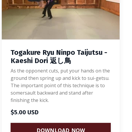
Togakure Ryu Ninpo Taijutsu -
Kaeshi Dori 返し鳥
As the opponent cuts, put your hands on the
ground then spring up and kick to sui-getsu.
The important point of this technique is to
somersault backward and stand after
finishing the kick.
$5.00 USD
DOWNLOAD NOW