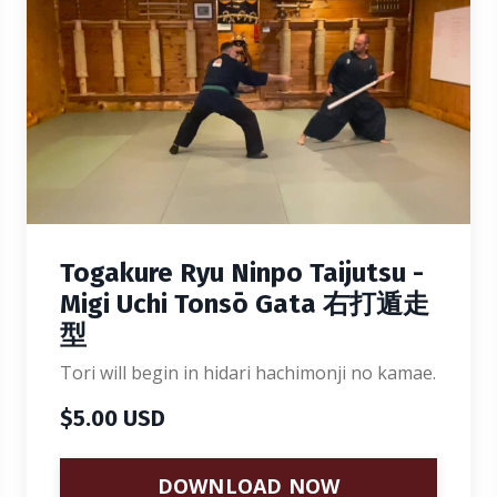
Togakure Ryu Ninpo Taijutsu -
Migi Uchi Tonsō Gata 右打遁走
型
Tori will begin in hidari hachimonji no kamae.
$5.00 USD
DOWNLOAD NOW