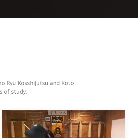
ko Ryu Kosshijutsu and Koto
s of study.