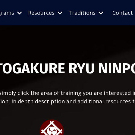
grams
Resources
Traditions
Contact
TOGAKURE RYU NINP
imply click the area of training you are interested i
ation, in depth description and additional resources 