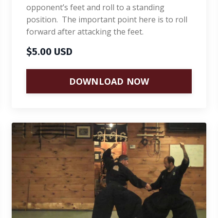
opponent’s feet and roll to a standing
position. The important point here is to roll
forward after attacking the feet.
$5.00 USD
DOWNLOAD NOW