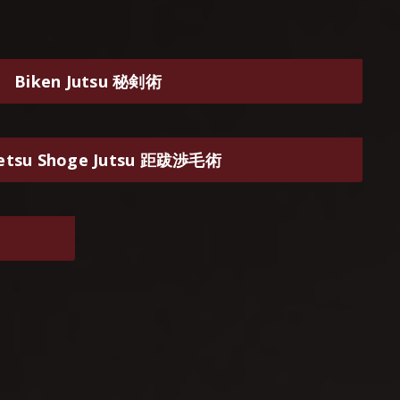
Biken Jutsu 秘剣術
etsu Shoge Jutsu 距跋渉毛術