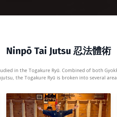
Ninpō Tai Jutsu 忍法體術
tudied in the Togakure Ryū. Combined of both Gyok
utsu, the Togakure Ryū is broken into several area