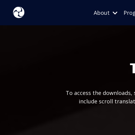
About
Pro
To access the downloads, s
include scroll transl