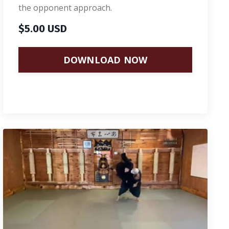
the opponent approach.
$5.00 USD
DOWNLOAD NOW