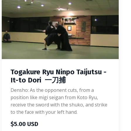
Togakure Ryu Ninpo Taijutsu -
It-to Dori 一刀捕
Densho: As the opponent cuts, from a
position like migi seigan from Koto Ryu,
receive the sword with the shuko, and strike
to the face with your left hand.
$5.00 USD