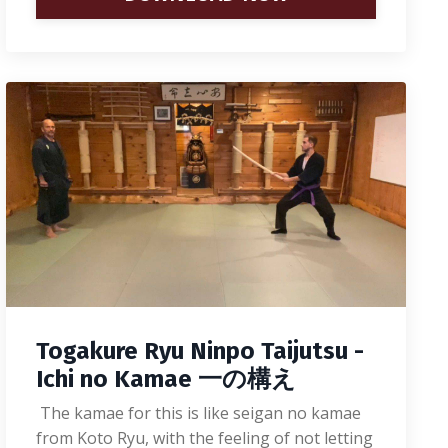
Togakure Ryu Ninpo Taijutsu -
Ichi no Kamae 一の構え
The kamae for this is like seigan no kamae
from Koto Ryu, with the feeling of not letting