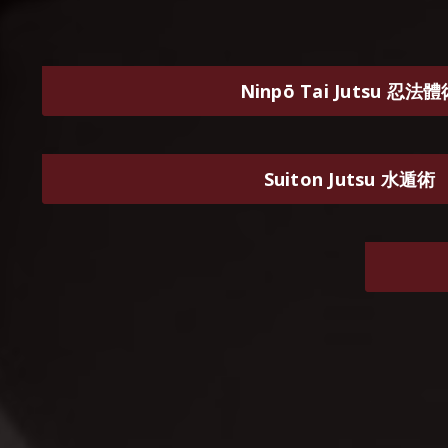
Ninpō Tai Jutsu 忍法
Suiton Jutsu 水遁術