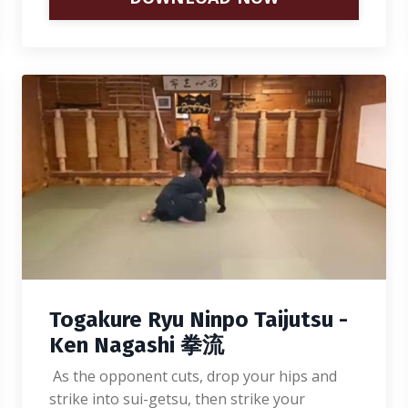
Togakure Ryu Ninpo Taijutsu -
Ken Nagashi 拳流
As the opponent cuts, drop your hips and
strike into sui-getsu, then strike your