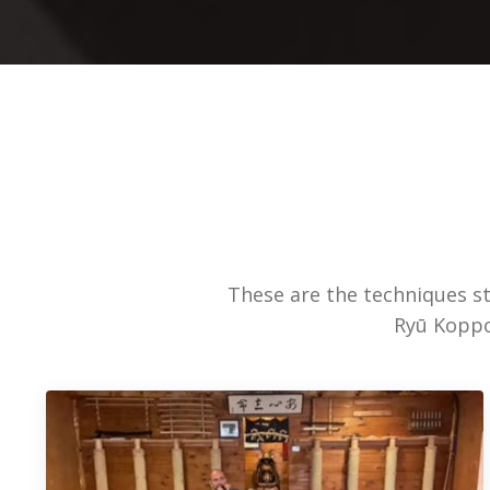
These are the techniques s
Ryū Koppoj