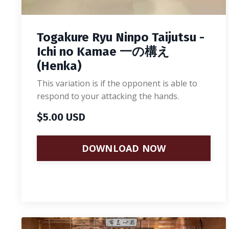
Togakure Ryu Ninpo Taijutsu -
Ichi no Kamae 一の構え
(Henka)
This variation is if the opponent is able to
respond to your attacking the hands.
$5.00 USD
DOWNLOAD NOW