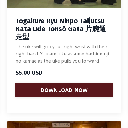
Togakure Ryu Ninpo Taijutsu -
Kata Ude Tonsō Gata 片腕遁
走型
The uke will grip your right wrist with their
right hand. You and uke assume hachimonji
no kamae as the uke pulls you forward
$5.00 USD
DOWNLOAD NOW