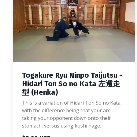
Togakure Ryu Ninpo Taijutsu -
Hidari Ton So no Kata 左遁走
型 (Henka)
This is a variation of Hidari Ton So no Kata,
with the difference being that your are
taking your opponent down onto their
stomach, versus using koshi nage.