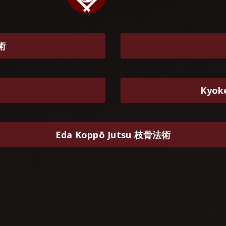
體術
Kyok
Eda Koppō Jutsu 枝骨法術