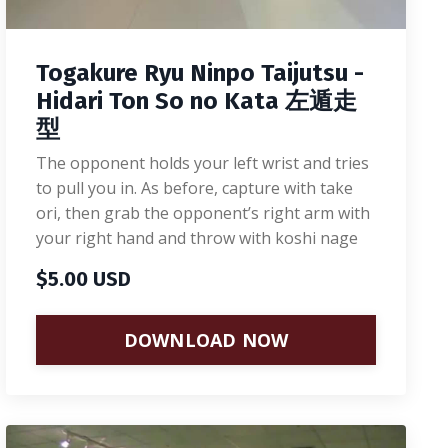
Togakure Ryu Ninpo Taijutsu -
Hidari Ton So no Kata 左遁走
型
The opponent holds your left wrist and tries
to pull you in. As before, capture with take
ori, then grab the opponent’s right arm with
your right hand and throw with koshi nage
$5.00 USD
DOWNLOAD NOW