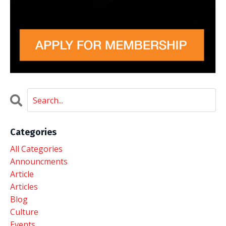
Categories
All Categories
Announcments
Article
Articles
Blog
Culture
Events