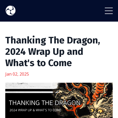
Thanking The Dragon,
2024 Wrap Up and
What's to Come
Jan 02, 2025