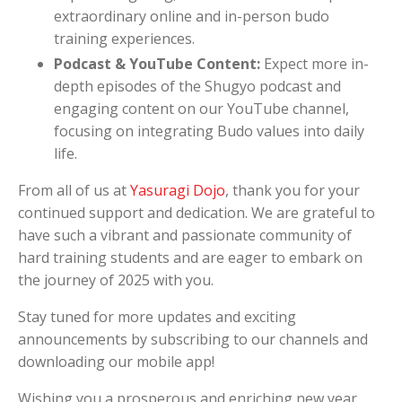
extraordinary online and in-person budo
training experiences.
Podcast & YouTube Content:
Expect more in-
depth episodes of the Shugyo podcast and
engaging content on our YouTube channel,
focusing on integrating Budo values into daily
life.
From all of us at
Yasuragi Dojo
, thank you for your
continued support and dedication. We are grateful to
have such a vibrant and passionate community of
hard training students and are eager to embark on
the journey of 2025 with you.
Stay tuned for more updates and exciting
announcements by subscribing to our channels and
downloading our mobile app!
Wishing you a prosperous and enriching new year,