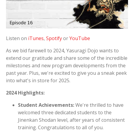
Listen on
iTunes
,
Spotify
or
YouTube
As we bid farewell to 2024, Yasuragi Dojo wants to
extend our gratitude and share some of the incredible
milestones and new program developments from the
past year. Plus, we're excited to give you a sneak peek
into what's in store for 2025.
2024 Highlights:
Student Achievements:
We're thrilled to have
welcomed three dedicated students to the
Jinenkan Shodan level, after years of consistent
training. Congratulations to all of you.