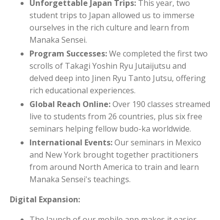
Unforgettable Japan Trips:
This year, two
student trips to Japan allowed us to immerse
ourselves in the rich culture and learn from
Manaka Sensei.
Program Successes:
We completed the first two
scrolls of Takagi Yoshin Ryu Jutaijutsu and
delved deep into Jinen Ryu Tanto Jutsu, offering
rich educational experiences.
Global Reach Online:
Over 190 classes streamed
live to students from 26 countries, plus six free
seminars helping fellow budo-ka worldwide.
International Events:
Our seminars in Mexico
and New York brought together practitioners
from around North America to train and learn
Manaka Sensei's teachings.
Digital Expansion:
The launch of our mobile app makes it easier