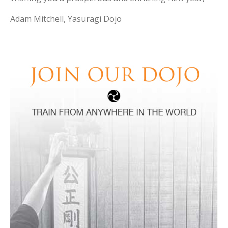
Adam Mitchell, Yasuragi Dojo