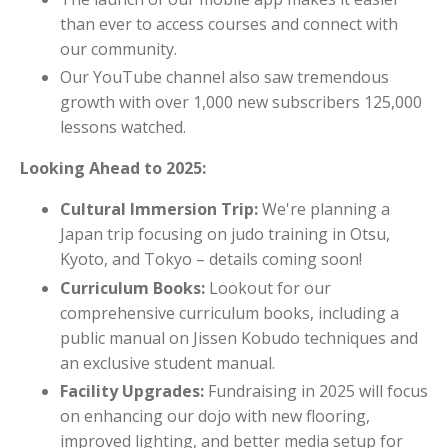
than ever to access courses and connect with
our community.
Our YouTube channel also saw tremendous
growth with over 1,000 new subscribers 125,000
lessons watched.
Looking Ahead to 2025:
Cultural Immersion Trip:
We're planning a
Japan trip focusing on judo training in Otsu,
Kyoto, and Tokyo – details coming soon!
Curriculum Books:
Lookout for our
comprehensive curriculum books, including a
public manual on Jissen Kobudo techniques and
an exclusive student manual.
Facility Upgrades:
Fundraising in 2025 will focus
on enhancing our dojo with new flooring,
improved lighting, and better media setup for