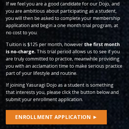
If we feel you are a good candidate for our Dojo, and
you are ambitious about participating as a student,
you will then be asked to complete your membership
application and begin a one month trial program, at
no cost to you.
Tuition is $125 per month, however
the first month
is no-charge.
This trial period allows us to see if you
are truly committed to practice, meanwhile providing
you with an acclamation time to make serious practice
part of your lifestyle and routine.
If joining Yasuragi Dojo as a student is something
that interests you, please click the button below and
submit your enrollment application.
ENROLLMENT APPLICATION ►