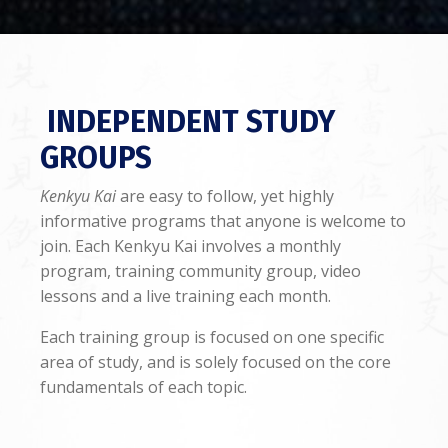
INDEPENDENT STUDY
GROUPS
Kenkyu Kai
are easy to follow, yet highly
informative programs that anyone is welcome to
join. Each Kenkyu Kai involves a monthly
program, training community group, video
lessons and a live training each month.
Each training group is focused on one specific
area of study, and is solely focused on the core
fundamentals of each topic.