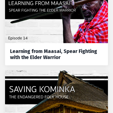
Learning from Maasai, Spear Fighting
with the Elder Warrior