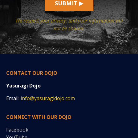
SUBMIT ▶
We respect your privacy, and your information will
not be shared.
CONTACT OUR DOJO
Yasuragi Dojo
Email:
info@yasuragidojo.com
CONNECT WITH OUR DOJO
Facebook
YouTube