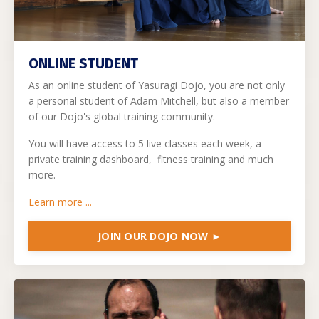
ONLINE STUDENT
As an online student of Yasuragi Dojo, you are not only
a personal student of Adam Mitchell, but also a member
of our Dojo's global training community.
You will have access to 5 live classes each week, a
private training dashboard, fitness training and much
more.
Learn more ...
JOIN OUR DOJO NOW ►