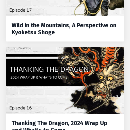
Wild in the Mountains, A Perspective on
Kyoketsu Shoge
Thanking The Dragon, 2024 Wrap Up