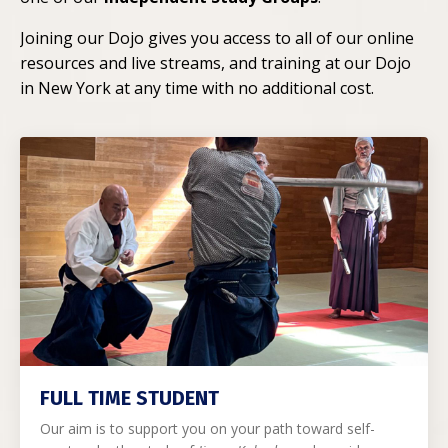
Joining our Dojo gives you access to all of our online
resources and live streams, and training at our Dojo
in New York at any time with no additional cost.
FULL TIME STUDENT
Our aim is to support you on your path toward self-