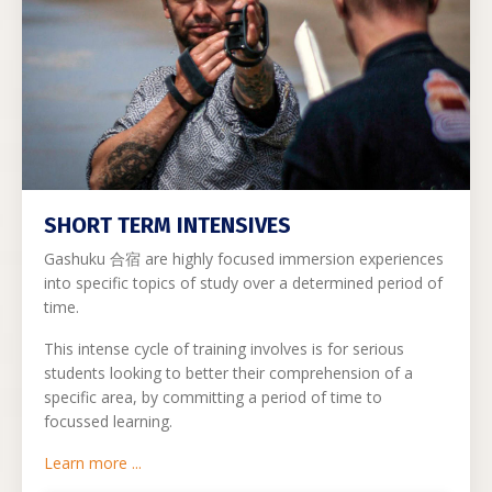
SHORT TERM INTENSIVES
Gashuku
合宿 are highly focused immersion experiences
into specific topics of study over a determined period of
time.
This intense cycle of training involves is for serious
students looking to better their comprehension of a
specific area, by committing a period of time to
focussed learning.
Learn more ...