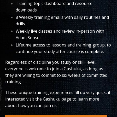
Training topic dashboard and resource
downloads.
8 Weekly training emails with daily routines and
drills.
Weekly live classes and review in-person with
Adam Sensei.
Lifetime access to lessons and training group, to
continue your study after course is complete.
Regardless of discipline you study or skill level,
everyone is welcome to join a Gashuku, as long as
they are willing to commit to six weeks of committed
training.
These unique training experiences fill up very quick, if
interested visit the Gashuku page to learn more
about how you can join us.