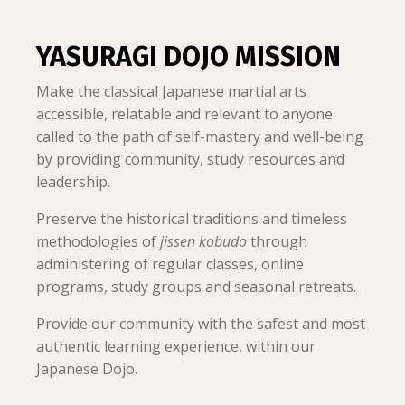
YASURAGI DOJO MISSION
Make the classical Japanese martial arts
accessible, relatable and relevant to anyone
called to the path of self-mastery and well-being
by providing community, study resources and
leadership.
Preserve the historical traditions and timeless
methodologies of
jissen kobudo
through
administering of regular classes, online
programs, study groups and seasonal retreats.
Provide our community with the safest and most
authentic learning experience, within our
Japanese Dojo.