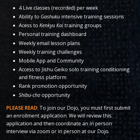
4 Live classes (recorded) per week
Ability to
Gashuku
intensive training sessions
Acess to
Kenkyu Kai
training groups
Personal training dashboard
Weekly email lesson plans
Weekly training challenges
Mobile App and Community
Access to Jishu Geiko solo training conditioning
and fitness platform
Rank promotion opportunity
Shibu-cho
opportunity
PLEASE READ
: To join our Dojo, you must first submit
an enrollment application. We will review this
application and then coordinate an in person
interview via zoom or in person at our Dojo.