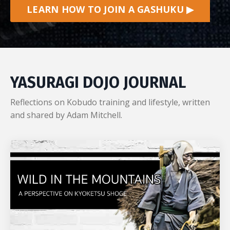
LEARN HOW TO JOIN A GASHUKU ▶
YASURAGI DOJO JOURNAL
Reflections on Kobudo training and lifestyle, written
and shared by Adam Mitchell.