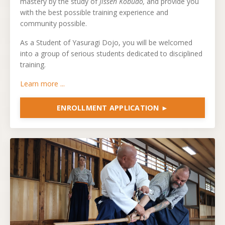
mastery by the study of
Jissen Kobudo,
and provide you
with the best possible training experience and
community possible.
As a Student of Yasuragi Dojo, you will be welcomed
into a group of serious students dedicated to disciplined
training.
Learn more ...
ENROLLMENT APPLICATION ►