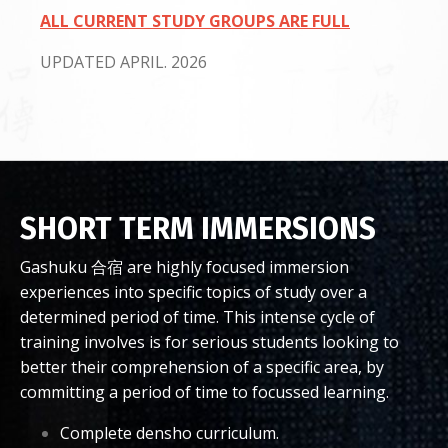
ALL CURRENT STUDY GROUPS ARE FULL
UPDATED APRIL. 2026
SHORT TERM IMMERSIONS
Gashuku 合宿 are highly focused immersion
experiences into specific topics of study over a
determined period of time. This intense cycle of
training involves is for serious students looking to
better their comprehension of a specific area, by
committing a period of time to focussed learning.
Complete densho curriculum.