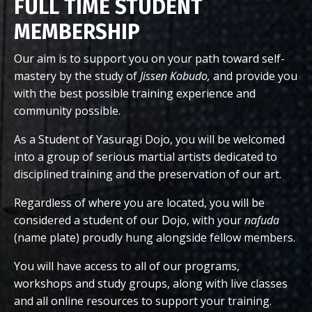
FULL TIME STUDENT
MEMBERSHIP
Our aim is to support you on your path toward self-
mastery by the study of
Jissen Kobudo,
and provide you
with the best possible training experience and
community possible.
As a Student of Yasuragi Dojo, you will be welcomed
into a group of serious martial artists dedicated to
disciplined training and the preservation of our art.
Regardless of where you are located, you will be
considered a student of our Dojo, with your
nafuda
(name plate) proudly hung alongside fellow members.
You will have access to all of our programs,
workshops and study groups, along with live classes
and all online resources to support your training.