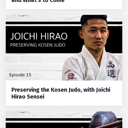
and What's to Come
Preserving the Kosen Judo, with Joichi
Hirao Sensei