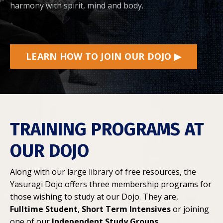
harmony with spirit, mind and body.
LEARN HOW TO JOIN OUR DOJO ▶
TRAINING PROGRAMS AT
OUR DOJO
Along with our large library of free resources, the
Yasuragi Dojo offers three membership programs for
those wishing to study at our Dojo. They are,
Fulltime Student
,
Short Term Intensives
or joining
one of our
Independent Study Groups
.