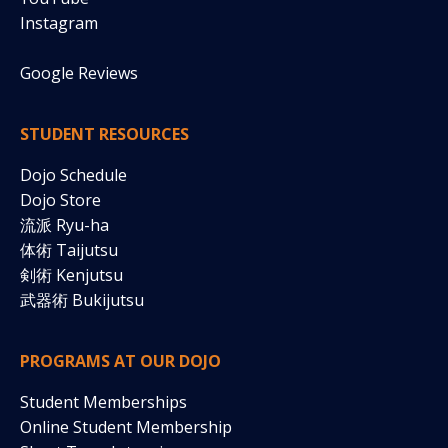
Instagram
Google Reviews
STUDENT RESOURCES
Dojo Schedule
Dojo Store
流派 Ryu-ha
体術 Taijutsu
剣術
Kenjutsu
武器術 Bukijutsu
PROGRAMS AT OUR DOJO
Student Memberships
Online Student Membership