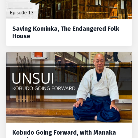
Saving Kominka, The Endangered Folk
House
Kobudo Going Forward, with Manaka