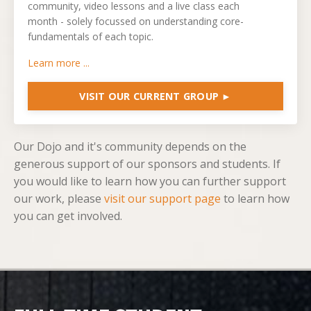
community, video lessons and a live class each
month -
solely focussed on understanding core-
fundamentals of each topic.
Learn more ...
VISIT OUR CURRENT GROUP ►
Our Dojo and it's community depends on the
generous support of our sponsors and students. If
you would like to learn how you can further support
our work, please
visit our support page
to learn how
you can get involved.