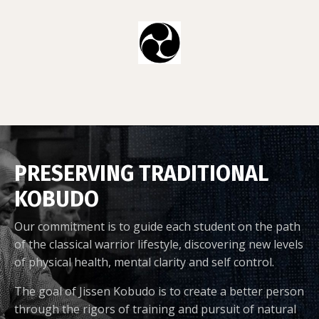
PRESERVING TRADITIONAL
KOBUDO
Our commitment is to guide each student on the path
of the classical warrior lifestyle, discovering new levels
of physical health, mental clarity and self control.
The goal of Jissen Kobudo is to create a better person
through the rigors of training and pursuit of natural