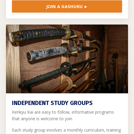
JOIN A GASHUKU ►
INDEPENDENT STUDY GROUPS
Kenkyu Kai are easy to follow, informative programs
that anyone is welcome to join.
Each study group involves a monthly curriculum, training