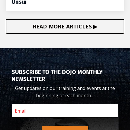
Unsui
READ MORE ARTICLES ▶
SUBSCRIBE TO THE DOJO MONTHLY
NEWSLETTER
Get updates on our training and events at the
beginning of each month..