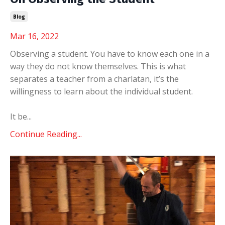
Blog
Mar 16, 2022
Observing a student. You have to know each one in a
way they do not know themselves. This is what
separates a teacher from a charlatan, it’s the
willingness to learn about the individual student.
It be
...
Continue Reading...