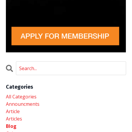
Categories
All Categories
Announcments
Article
Articles
Blog