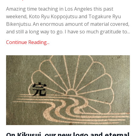
Amazing time teaching in Los Angeles this past
weekend, Koto Ryu Koppojutsu and Togakure Ryu
Bikenjutsu. An enormous amount of material covered,
and still a long way to go. I have so much gratitude to
...
Continue Reading...
On Kikusui, our new logo and eternal