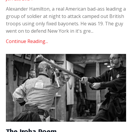
Alexander Hamilton, a real American bad-ass leading a
group of soldier at night to attack camped out British
troops using only fixed bayonets. He was 19. The guy
went on to defend New York in it's gre...
Continue Reading...
The Iroha Poem