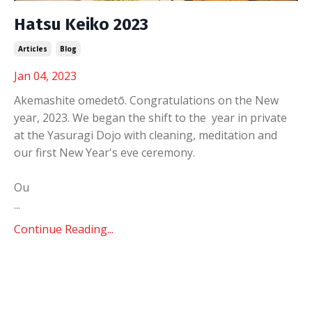
Hatsu Keiko 2023
Articles
Blog
Jan 04, 2023
Akemashite omedetō. Congratulations on the New
year, 2023. We began the shift to the year in private
at the Yasuragi Dojo with cleaning, meditation and
our first New Year's eve ceremony.
Ou
...
Continue Reading...