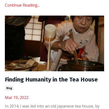
Continue Reading...
Finding Humanity in the Tea House
Blog
Mar 19, 2022
In 2014, I was led into an old Japanese tea house, by