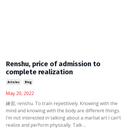
Renshu, price of admission to
complete realization
Articles
Blog
May 20, 2022
練習, renshu. To train repetitively. Knowing with the
mind and knowing with the body are different things.
I’m not interested in talking about a martial art I can’t
realize and perform physically. Talk
...