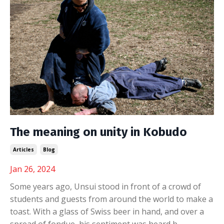
The meaning on unity in Kobudo
Articles
Blog
Jan 26, 2024
Some years ago, Unsui stood in front of a crowd of
students and guests from around the world to make a
toast. With a glass of Swiss beer in hand, and over a
spread of fondue, his sentiment was heard b...