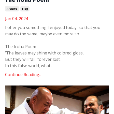
Articles
Blog
Jan 04, 2024
I offer you something I enjoyed today, so that you
may do the same, maybe even more so.
The Iroha Poem
'The leaves may shine with colored gloss,
But they will fall, forever lost.
In this false world, what
...
Continue Reading...