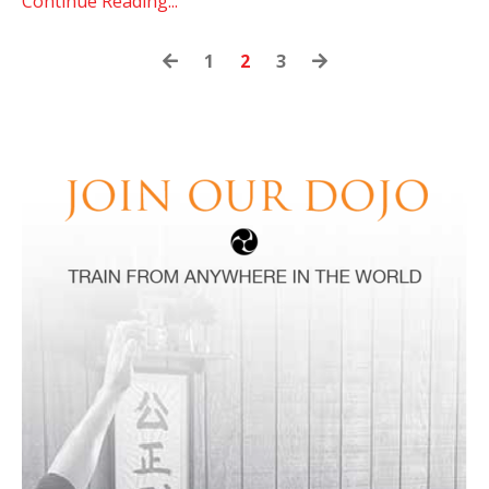
Continue Reading...
1
2
3