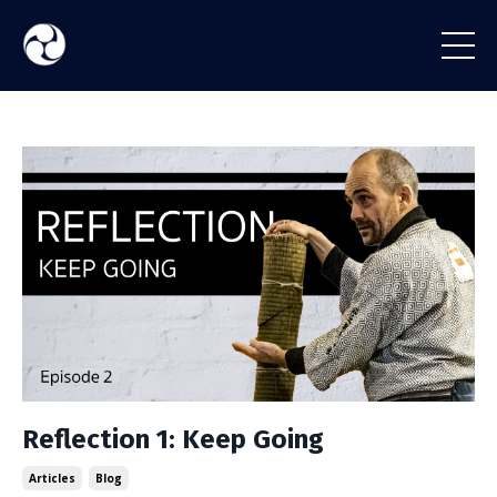
Reflection 1: Keep Going
Articles
Blog