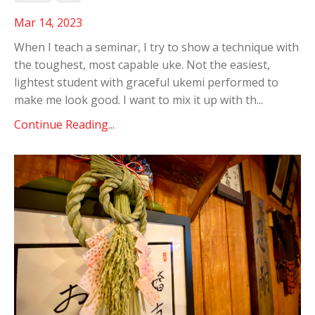
Mar 14, 2023
When I teach a seminar, I try to show a technique with
the toughest, most capable uke. Not the easiest,
lightest student with graceful ukemi performed to
make me look good. I want to mix it up with th
...
Continue Reading...