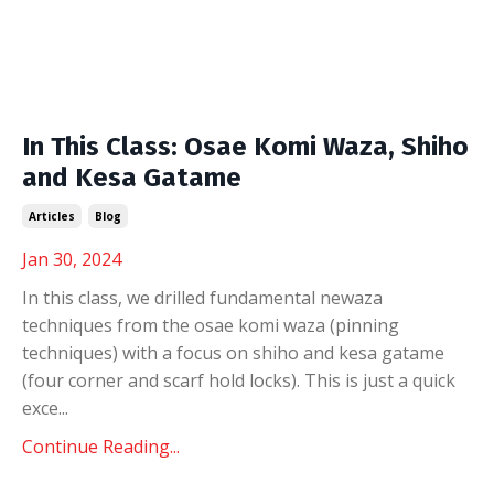
In This Class: Osae Komi Waza, Shiho
and Kesa Gatame
Articles
Blog
Jan 30, 2024
In this class, we drilled fundamental newaza
techniques from the osae komi waza (pinning
techniques) with a focus on shiho and kesa gatame
(four corner and scarf hold locks). This is just a quick
exce
...
Continue Reading...