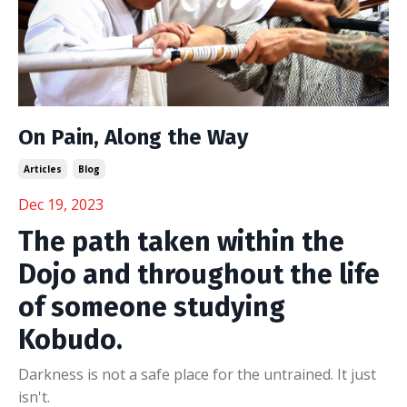
On Pain, Along the Way
Articles
Blog
Dec 19, 2023
The path taken within the
Dojo and throughout the life
of someone studying
Kobudo.
Darkness is not a safe place for the untrained. It just
isn't.