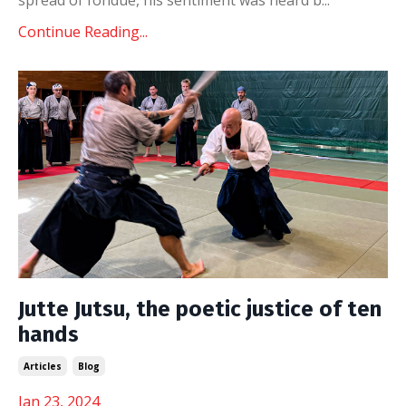
Continue Reading...
Jutte Jutsu, the poetic justice of ten
hands
Articles
Blog
Jan 23, 2024