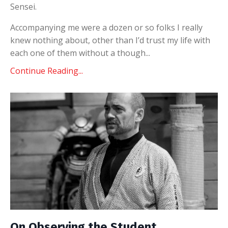
Sensei.
Accompanying me were a dozen or so folks I really
knew nothing about, other than I’d trust my life with
each one of them without a though...
Continue Reading...
On Observing the Student