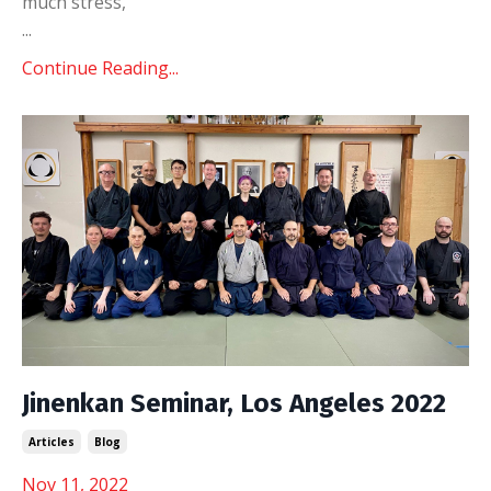
much stress,
...
Continue Reading...
Jinenkan Seminar, Los Angeles 2022
Articles
Blog
Nov 11, 2022