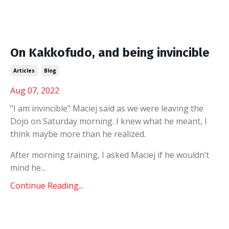
On Kakkofudo, and being invincible
Articles
Blog
Aug 07, 2022
"I am invincible" Maciej said as we were leaving the
Dojo on Saturday morning. I knew what he meant, I
think maybe more than he realized.
After morning training, I asked Maciej if he wouldn’t
mind he...
Continue Reading...