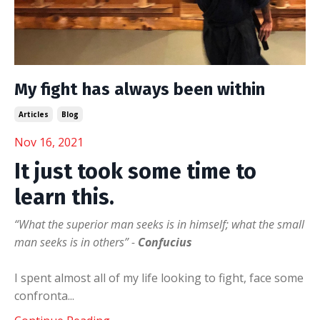
My fight has always been within
Articles
Blog
Nov 16, 2021
It just took some time to
learn this.
“What the superior man seeks is in himself; what the small
man seeks is in others” -
Confucius
I spent almost all of my life looking to fight, face some
confronta
...