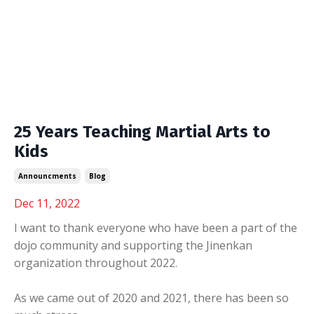
25 Years Teaching Martial Arts to
Kids
Announcments
Blog
Dec 11, 2022
I want to thank everyone who have been a part of the
dojo community and supporting the Jinenkan
organization throughout 2022.
As we came out of 2020 and 2021, there has been so