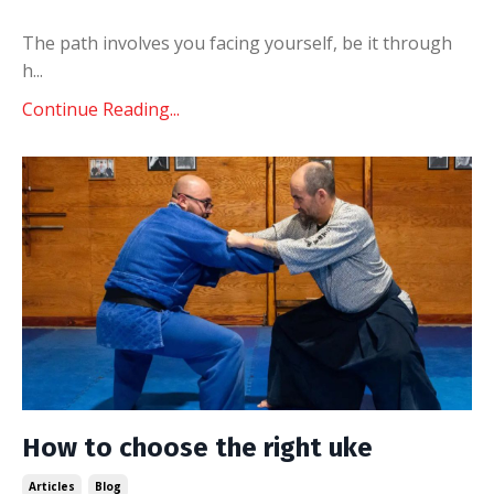
The path involves you facing yourself, be it through
h
...
Continue Reading...
How to choose the right uke
Articles
Blog