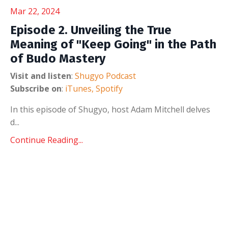
Mar 22, 2024
Episode 2. Unveiling the True
Meaning of "Keep Going" in the Path
of Budo Mastery
Visit and listen
:
Shugyo Podcast
Subscribe on
:
iTunes
,
Spotify
In this episode of Shugyo, host Adam Mitchell delves
d...
Continue Reading...