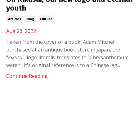
youth
Articles
Blog
Culture
Aug 23, 2022
Taken from the cover of a book, Adam Mitchell
purchased at an antique book store in Japan, the
"
Kikusui
" logo literally translates to
“Chrysanthemum
water”. It's original reference is
to a Chinese leg
...
Continue Reading...